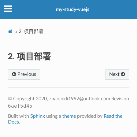
my-study-vuejs
»
2.
项目部署
2.
项目部署
Previous
Next
© Copyright 2020, zhaojiedi1992@outlook.com
Revision
6aef5d45
.
Built with
Sphinx
using a
theme
provided by
Read the
Docs
.